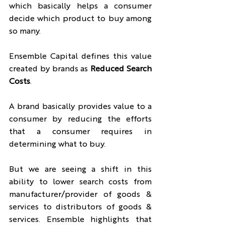
which basically helps a consumer 
decide which product to buy among 
so many.
Ensemble Capital defines this value 
created by brands as 
Reduced Search 
Costs
.
A brand basically provides value to a 
consumer by reducing the efforts 
that a consumer requires in 
determining what to buy.
But we are seeing a shift in this 
ability to lower search costs from 
manufacturer/provider of goods & 
services to distributors of goods & 
services. Ensemble highlights that 