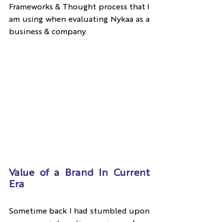
Frameworks & Thought process that I 
am using when evaluating Nykaa as a 
business & company.
Value of a Brand In Current 
Era
Sometime back I had stumbled upon 