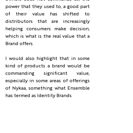
power that they used to, a good part 
of their value has shifted to 
distributors that are increasingly 
helping consumers make decision, 
which is what is the real value that a 
Brand offers.
I would also highlight that in some 
kind of products a brand would be 
commanding significant value, 
especially in some areas of offerings 
of Nykaa, something what Ensemble 
has termed as Identity Brands.