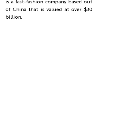
is a fast-fashion company based out 
of China that is valued at over $30 
billion.