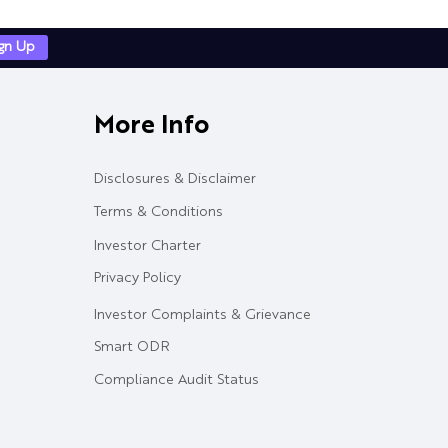
ign Up
More Info
Disclosures & Disclaimer
Terms & Conditions
Investor Charter
Privacy Policy
Investor Complaints & Grievance
Smart ODR
Compliance Audit Status