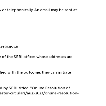
y or telephonically. An email may be sent at:
.sebi.gov.in
y of the SEBI offices whose addresses are
sfied with the outcome, they can initiate
d by SEBI titled: "Online Resolution of
aster-circulars/aug-2023/online-resolution-