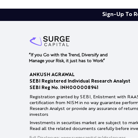
Sign-Up To R
“If you Go with the Trend, Diversify and
Manage your Risk, it just has to Work”
ANKUSH AGRAWAL
SEBI Registered Individual Research Analyst
SEBI Reg No. INH000008941
Registration granted by SEBI, Enlistment with RA
certification from NISM in no way guarantee perfor
Research Analyst or provide any assurance of return
investors
Investments in securities market are subject to marke
Read all the related documents carefully before inve