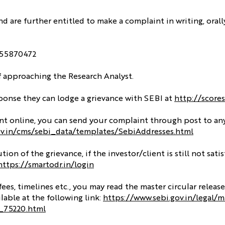
and are further entitled to make a complaint in writing, orall
8855870472
of approaching the Research Analyst.
esponse they can lodge a grievance with SEBI at
http://scores
aint online, you can send your complaint through post to an
ov.in/cms/sebi_data/templates/SebiAddresses.html
ion of the grievance, if the investor/client is still not sati
https://smartodr.in/login
s, timelines etc., you may read the master circular release
lable at the following link:
https://www.sebi.gov.in/legal/m
t_75220.html