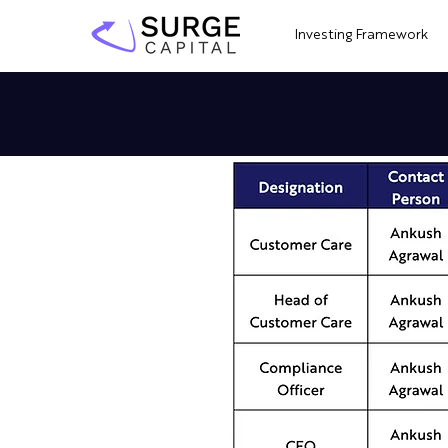
Investing Framework