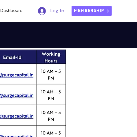
Dashboard
Log In
MEMBERSHIP