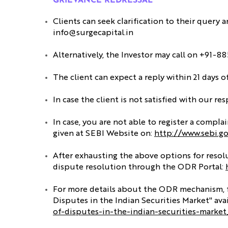
GRIEVANCE REDRESSAL
Clients can seek clarification to their query 
info@surgecapital.in
Alternatively, the Investor may call on +91-
The client can expect a reply within 21 days 
In case the client is not satisfied with our r
In case, you are not able to register a compl
given at SEBI Website on:
http://www.sebi.g
After exhausting the above options for resolut
dispute resolution through the ODR Portal:
For more details about the ODR mechanism, fee
Disputes in the Indian Securities Market" avai
of-disputes-in-the-indian-securities-marke