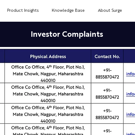
Product Insights
Knowledge Base
About Surge
Investor Complaints