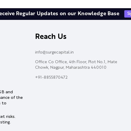
eceive Regular Updates on our Knowledge Base
S
Reach Us
info@surgecapital.in
Office Co Office, 4th Floor, Plot No.1, Mate
Chowk, Nagpur, Maharashtra 440010
+91-8855870472
ASB and
mance of the
s to
t risks.
sting.