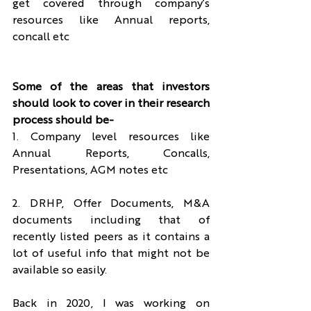
get covered through company’s 
resources like Annual reports, 
concall etc
Some of the areas that investors 
should look to cover in their research 
process should be-
1. Company level resources like 
Annual Reports, Concalls, 
Presentations, AGM notes etc
2. DRHP, Offer Documents, M&A 
documents including that of 
recently listed peers as it contains a 
lot of useful info that might not be 
available so easily.
Back in 2020, I was working on 