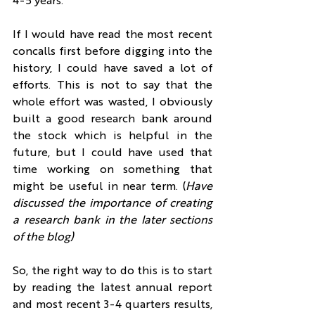
4-5 years.
If I would have read the most recent 
concalls first before digging into the 
history, I could have saved a lot of 
efforts. This is not to say that the 
whole effort was wasted, I obviously 
built a good research bank around 
the stock which is helpful in the 
future, but I could have used that 
time working on something that 
might be useful in near term. (
Have 
discussed the importance of creating 
a research bank in the later sections 
of the blog)
So, the right way to do this is to start 
by reading the latest annual report 
and most recent 3-4 quarters results, 