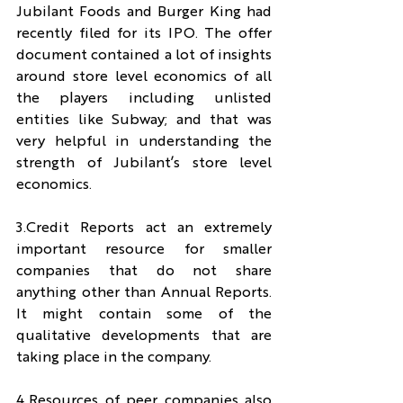
Jubilant Foods and Burger King had 
recently filed for its IPO. The offer 
document contained a lot of insights 
around store level economics of all 
the players including unlisted 
entities like Subway; and that was 
very helpful in understanding the 
strength of Jubilant’s store level 
economics.
3.Credit Reports act an extremely 
important resource for smaller 
companies that do not share 
anything other than Annual Reports. 
It might contain some of the 
qualitative developments that are 
taking place in the company.
4.Resources of peer companies also 