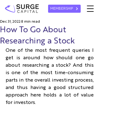
MEMBERSHIP
Dec 31, 2022
8 min read
How To Go About
Researching a Stock
One of the most frequent queries I 
get is around how should one go 
about researching a stock? And this 
is one of the most time-consuming 
parts in the overall investing process, 
and thus having a good structured 
approach here holds a lot of value 
for investors.