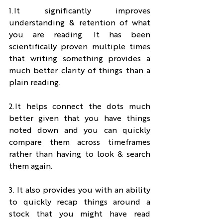
1.It significantly improves 
understanding & retention of what 
you are reading. It has been 
scientifically proven multiple times 
that writing something provides a 
much better clarity of things than a 
plain reading.
2.It helps connect the dots much 
better given that you have things 
noted down and you can quickly 
compare them across timeframes 
rather than having to look & search 
them again.
3. It also provides you with an ability 
to quickly recap things around a 
stock that you might have read 