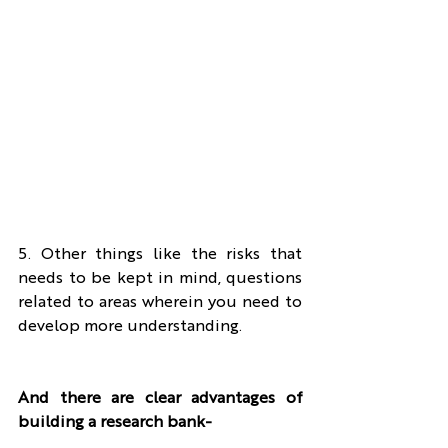
5. Other things like the risks that 
needs to be kept in mind, questions 
related to areas wherein you need to 
develop more understanding.
And there are clear advantages of 
building a research bank-