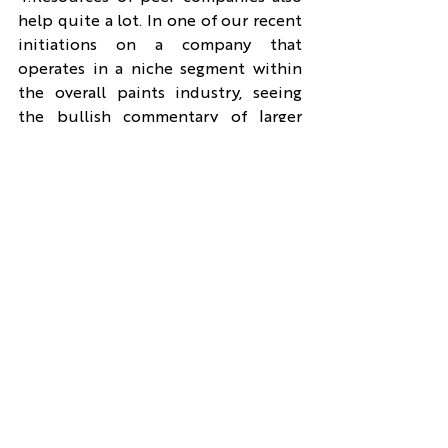
help quite a lot. In one of our recent 
initiations on a company that 
operates in a niche segment within 
the overall paints industry, seeing 
the bullish commentary of larger 
players like Asian Paints for this 
segment and financials of subsidiary 
of such companies that undertake 
this business helped build 
conviction on the growth prospects 
of the company.
If I must summarize the above, it 
would be that-
1. First focus should be on figuring 
out what is the future possibilities 
in the business and then move to 