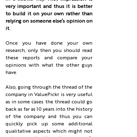
very important and thus it is better 
to build it on your own rather than 
relying on someone else’s opinion on 
it.
Once you have done your own 
research, only then you should read 
these reports and compare your 
opinions with what the other guys 
have.
Also, going through the thread of the 
company in ValuePickr is very useful 
as in some cases the thread could go 
back as far as 10 years into the history 
of the company and thus you can 
quickly pick up some additional 
qualitative aspects which might not 