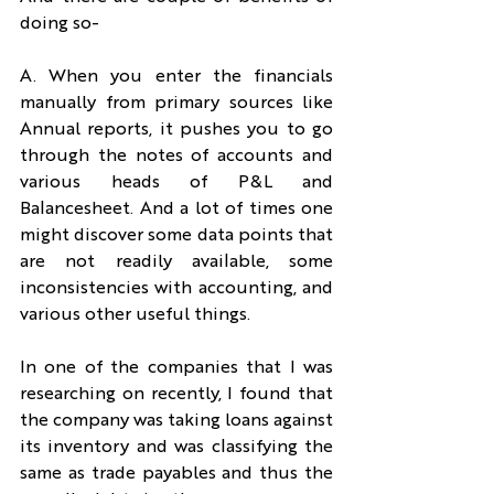
doing so-
A. When you enter the financials 
manually from primary sources like 
Annual reports, it pushes you to go 
through the notes of accounts and 
various heads of P&L and 
Balancesheet. And a lot of times one 
might discover some data points that 
are not readily available, some 
inconsistencies with accounting, and 
various other useful things.
In one of the companies that I was 
researching on recently, I found that 
the company was taking loans against 
its inventory and was classifying the 
same as trade payables and thus the 