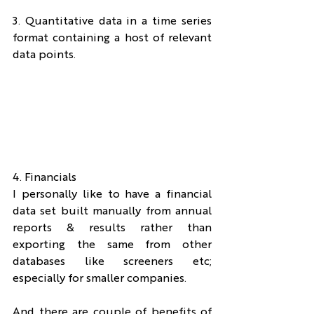
3. Quantitative data in a time series 
format containing a host of relevant 
data points.
4. Financials
I personally like to have a financial 
data set built manually from annual 
reports & results rather than 
exporting the same from other 
databases like screeners etc; 
especially for smaller companies.
And there are couple of benefits of 