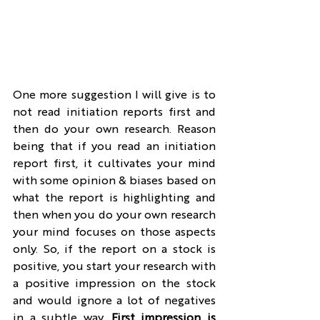
One more suggestion I will give is to 
not read initiation reports first and 
then do your own research. Reason 
being that if you read an initiation 
report first, it cultivates your mind 
with some opinion & biases based on 
what the report is highlighting and 
then when you do your own research 
your mind focuses on those aspects 
only. So, if the report on a stock is 
positive, you start your research with 
a positive impression on the stock 
and would ignore a lot of negatives 
in a subtle way. 
First impression is 