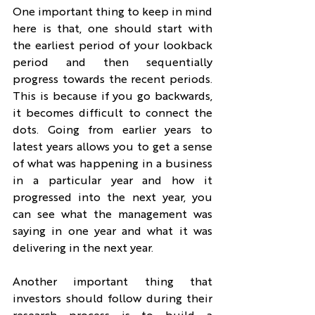
One important thing to keep in mind 
here is that, one should start with 
the earliest period of your lookback 
period and then sequentially 
progress towards the recent periods. 
This is because if you go backwards, 
it becomes difficult to connect the 
dots. Going from earlier years to 
latest years allows you to get a sense 
of what was happening in a business 
in a particular year and how it 
progressed into the next year, you 
can see what the management was 
saying in one year and what it was 
delivering in the next year.
Another important thing that 
investors should follow during their 