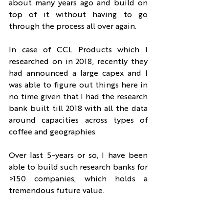
about many years ago and build on 
top of it without having to go 
through the process all over again.
In case of CCL Products which I 
researched on in 2018, recently they 
had announced a large capex and I 
was able to figure out things here in 
no time given that I had the research 
bank built till 2018 with all the data 
around capacities across types of 
coffee and geographies.
Over last 5-years or so, I have been 
able to build such research banks for 
>150 companies, which holds a 
tremendous future value.