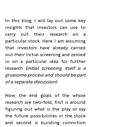
In this blog, I will lay out some key 
insights that investors can use to 
carry out their research on a 
particular stock. Here I am assuming 
that investors have already carried 
out their initial screening and zeroed 
in on a particular idea for further 
research 
(initial screening itself is a 
gruesome process and should be part 
of a separate discussion).
Now, the end goals of the whole 
research are two-fold, first is around 
figuring out what is the play or say 
the future possibilities in the stock 
and second is building conviction 