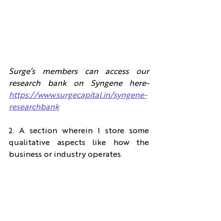
Surge’s members can access our 
research bank on Syngene here- 
https://www.surgecapital.in/syngene-
researchbank
2. A section wherein I store some 
qualitative aspects like how the 
business or industry operates.