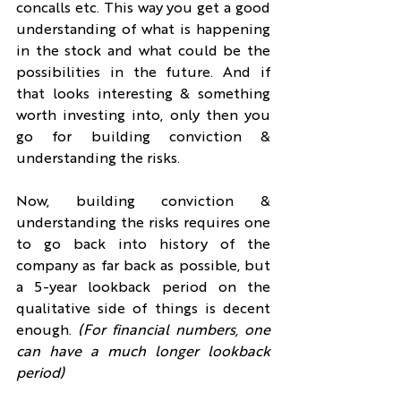
concalls etc. This way you get a good 
understanding of what is happening 
in the stock and what could be the 
possibilities in the future. And if 
that looks interesting & something 
worth investing into, only then you 
go for building conviction & 
understanding the risks.
Now, building conviction & 
understanding the risks requires one 
to go back into history of the 
company as far back as possible, but 
a 5-year lookback period on the 
qualitative side of things is decent 
enough. 
(For financial numbers, one 
can have a much longer lookback 
period)