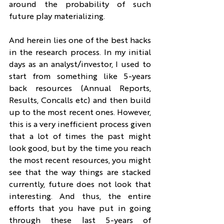
around the probability of such 
future play materializing.
And herein lies one of the best hacks 
in the research process. In my initial 
days as an analyst/investor, I used to 
start from something like 5-years 
back resources (Annual Reports, 
Results, Concalls etc) and then build 
up to the most recent ones. However, 
this is a very inefficient process given 
that a lot of times the past might 
look good, but by the time you reach 
the most recent resources, you might 
see that the way things are stacked 
currently, future does not look that 
interesting. And thus, the entire 
efforts that you have put in going 
through these last 5-years of 