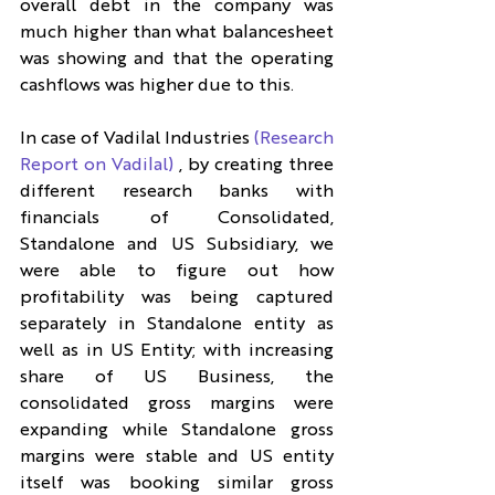
overall debt in the company was 
much higher than what balancesheet 
was showing and that the operating 
cashflows was higher due to this.
In case of Vadilal Industries 
(Research 
Report on Vadilal)
 , by creating three 
different research banks with 
financials of Consolidated, 
Standalone and US Subsidiary, we 
were able to figure out how 
profitability was being captured 
separately in Standalone entity as 
well as in US Entity; with increasing 
share of US Business, the 
consolidated gross margins were 
expanding while Standalone gross 
margins were stable and US entity 
itself was booking similar gross 