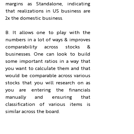
margins as Standalone, indicating 
that realizations in US business are 
2x the domestic business.
B. It allows one to play with the 
numbers in a lot of ways & improves 
comparability across stocks & 
businesses. One can look to build 
some important ratios in a way that 
you want to calculate them and that 
would be comparable across various 
stocks that you will research on as 
you are entering the financials 
manually and ensuring that 
classification of various items is 
similar across the board.