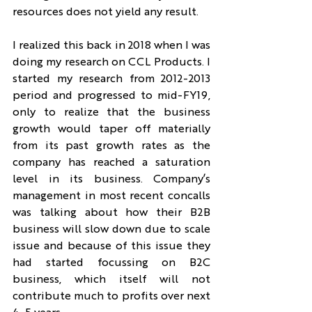
resources does not yield any result.
I realized this back in 2018 when I was 
doing my research on CCL Products. I 
started my research from 2012-2013 
period and progressed to mid-FY19, 
only to realize that the business 
growth would taper off materially 
from its past growth rates as the 
company has reached a saturation 
level in its business. Company’s 
management in most recent concalls 
was talking about how their B2B 
business will slow down due to scale 
issue and because of this issue they 
had started focussing on B2C 
business, which itself will not 
contribute much to profits over next 