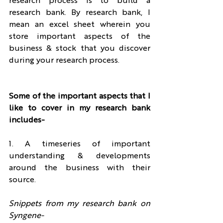
research process is to build a 
research bank. By research bank, I 
mean an excel sheet wherein you 
store important aspects of the 
business & stock that you discover 
during your research process.
Some of the important aspects that I 
like to cover in my research bank 
includes-
1. A timeseries of important 
understanding & developments 
around the business with their 
source.
Snippets from my research bank on 
Syngene- 