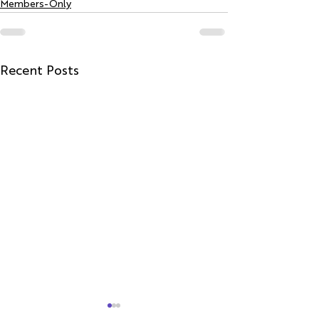
Members-Only
Recent Posts