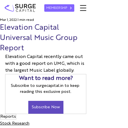
MEMBERSHIP
Mar 1, 2022
1 min read
Elevation Capital
Universal Music Group
Report
Elevation Capital recently came out 
with a good report on UMG, which is 
the largest Music Label globally.
Want to read more?
Subscribe to surgecapital.in to keep 
reading this exclusive post.
Subscribe Now
Reports
Stock Research