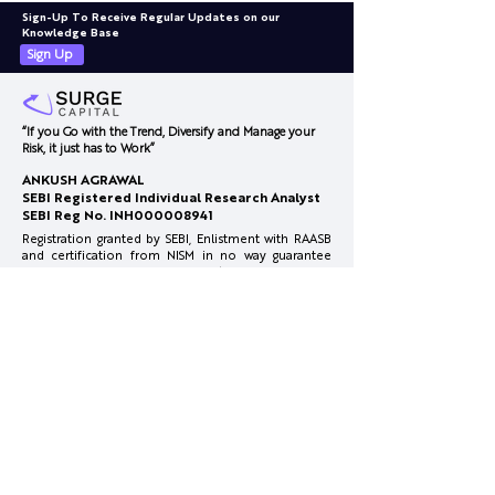
Sign-Up To Receive Regular Updates on our
Knowledge Base
Sign Up
“If you Go with the Trend, Diversify and Manage your
Risk, it just has to Work”
Honasa Consumer-
February 2026
ANKUSH AGRAWAL
Innovation at Pace
Concall
SEBI Registered Individual Research Analyst
SEBI Reg No. INH000008941
Registration granted by SEBI, Enlistment with RAASB
and certification from NISM in no way guarantee
performance of the Research Analyst or provide
any assurance of returns to investors
Investments in securities market are subject to
market risks. Read all the related documents
carefully before investing.
Full Disclosure:
www.surgecapital.in/disclosures
Reach Us
info@surgecapital.in
Office Co Office, 4th Floor, Plot No.1, Mate Chowk,
Nagpur, Maharashtra 440010