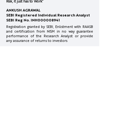
Risk, it just has to Work”
February 2026 Members
Thoughts on Ma
ANKUSH AGRAWAL
Concall
Correction &
SEBI Registered Individual Research Analyst
Recommendati
SEBI Reg No. INH000008941
Registration granted by SEBI, Enlistment with RAASB
and certification from NISM in no way guarantee
performance of the Research Analyst or provide
any assurance of returns to investors
Investments in securities market are subject to
market risks. Read all the related documents
carefully before investing.
Full Disclosure:
www.surgecapital.in/disclosures
Reach Us
info@surgecapital.in
Office Co Office, 4th Floor, Plot No.1, Mate Chowk,
Nagpur, Maharashtra 440010
More Info
Disclosures & Disclaimer
Privacy Policy
Terms & Conditions
Investor Charter