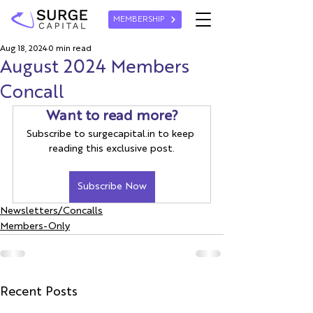
MEMBERSHIP
Aug 18, 2024
0 min read
August 2024 Members
Concall
Want to read more?
Subscribe to surgecapital.in to keep 
reading this exclusive post.
Subscribe Now
Newsletters/Concalls
Members-Only
Recent Posts