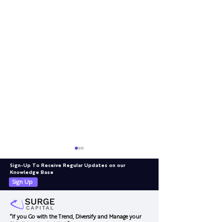
Sign-Up To Receive Regular Updates on our
Knowledge Base
Sign Up
“If you Go with the Trend, Diversify and Manage your