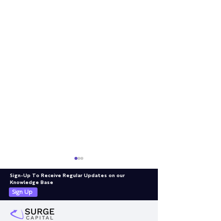
Sign-Up To Receive Regular Updates on our
Knowledge Base
Sign Up