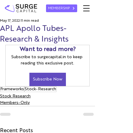
MEMBERSHIP
May 17, 2022
11 min read
APL Apollo Tubes-
Research & Insights
Want to read more?
Subscribe to surgecapital.in to keep 
reading this exclusive post.
Subscribe Now
Frameworks
Stock-Research
Stock Research
Members-Only
Recent Posts