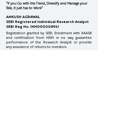
“If you Go with the Trend, Diversify and Manage your
Risk, it just has to Work”
Honasa Consumer-
February 2026
ANKUSH AGRAWAL
Innovation at Pace
Concall
SEBI Registered Individual Research Analyst
SEBI Reg No. INH000008941
Registration granted by SEBI, Enlistment with RAASB
and certification from NISM in no way guarantee
performance of the Research Analyst or provide
any assurance of returns to investors
Investments in securities market are subject to
market risks. Read all the related documents
carefully before investing.
Full Disclosure:
www.surgecapital.in/disclosures
Reach Us
info@surgecapital.in
Office Co Office, 4th Floor, Plot No.1, Mate Chowk,
Nagpur, Maharashtra 440010
More Info
Disclosures & Disclaimer
Privacy Policy
Terms & Conditions