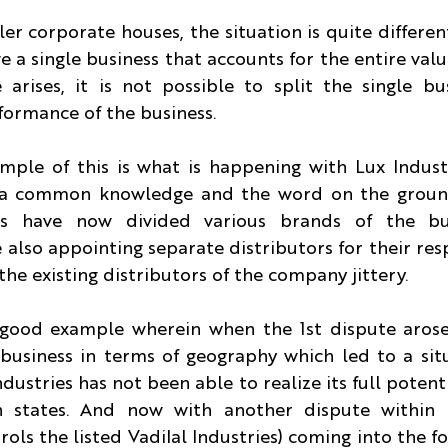
ler corporate houses, the situation is quite differen
e a single business that accounts for the entire value
rises, it is not possible to split the single bus
ormance of the business.
ple of this is what is happening with Lux Industr
s a common knowledge and the word on the ground 
s have now divided various brands of the bu
also appointing separate distributors for their resp
 the existing distributors of the company jittery.
 good example wherein when the 1st dispute arose 
 business in terms of geography which led to a sit
ndustries has not been able to realize its full potenti
n states. And now with another dispute within 
ols the listed Vadilal Industries) coming into the fol