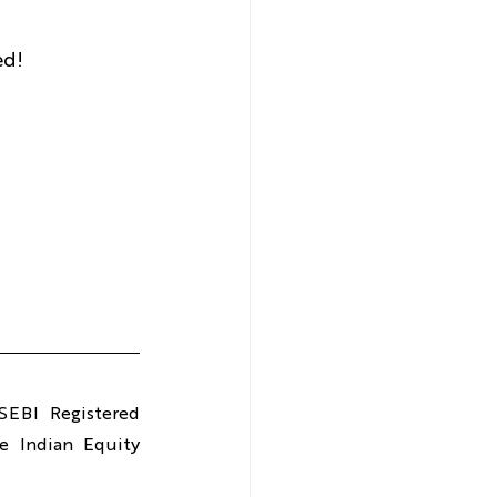
ed!
EBI Registered 
 Indian Equity 