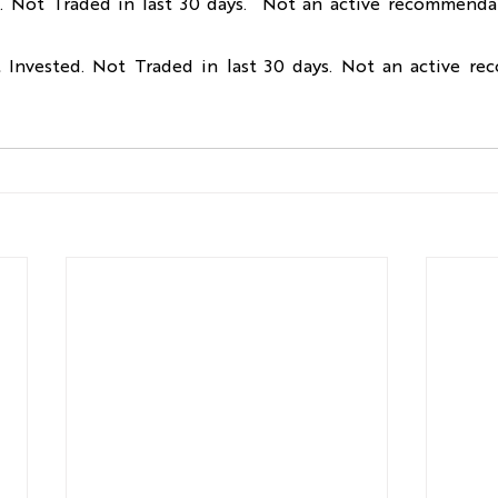
d. Not Traded in last 30 days.  Not an active recommendat
t Invested. Not Traded in last 30 days. Not an active re