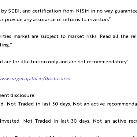
 by SEBI, and certification from NISM in no way guarante
r provide any assurance of returns to investors”
ities market are subject to market risks. Read all the r
ting.”
d are for illustration only and are not recommendatory”
www.surgecapital.in/disclosures
ment disclosure:
ed. Not Traded in last 30 days. Not an active recommendat
Invested. Not Traded in last 30 days. Not an active re