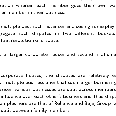
aration wherein each member goes their own way
her member in their business.
multiple past such instances and seeing some play 
regate such disputes in two different buckets
tual resolution of dispute.
at of larger corporate houses and second is of sma
 corporate houses, the disputes are relatively ea
f multiple business lines that such larger business g
rises, various businesses are split across members
influence over each other’s business and thus disput
mples here are that of Reliance and Bajaj Group, w
 split between family members.