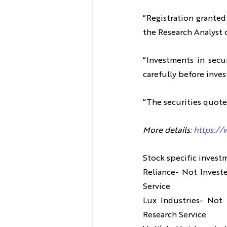
“Registration granted
the Research Analyst o
“Investments in secur
carefully before inves
“The securities quote
More details: 
https://
Stock specific invest
Reliance- Not Invest
Service
Lux Industries- Not 
Research Service