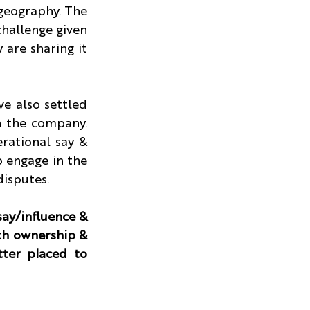
geography. The 
challenge given 
 are sharing it 
e also settled 
n the company. 
rational say & 
 engage in the 
disputes.
ay/influence & 
th ownership & 
ter placed to 