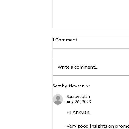
1 Comment
Write a comment...
Honasa Consumer-
Sort by:
Newest
Innovation at Pace
Saurav Jalan
Aug 26, 2023
Hi Ankush,
Very good insights on promot