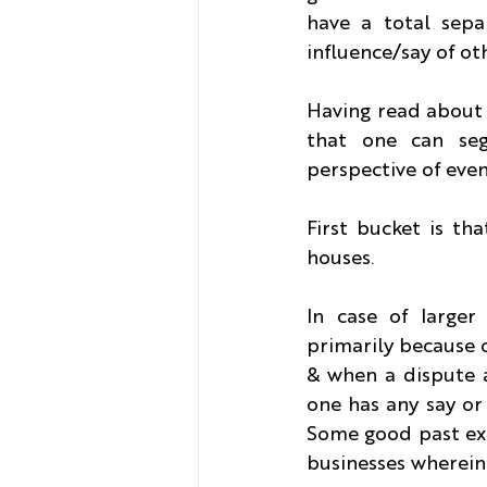
have a total sep
influence/say of ot
Having read about 
that one can seg
perspective of even
First bucket is th
houses.
In case of larger
primarily because o
& when a dispute a
one has any say or 
Some good past exa
businesses wherein