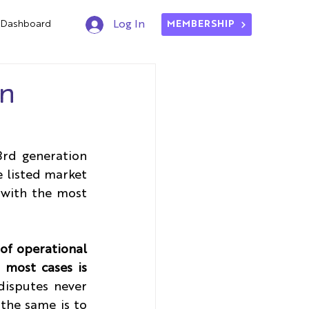
Dashboard
Log In
MEMBERSHIP
on
rd generation 
 listed market 
with the most 
of operational 
 most cases is 
isputes never 
the same is to 