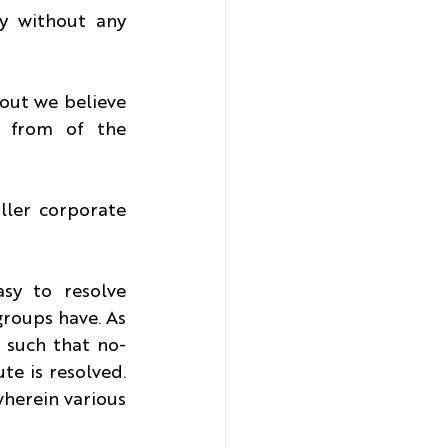
 without any 
out we believe 
 from of the 
ller corporate 
sy to resolve 
roups have. As 
 such that no-
e is resolved. 
herein various 