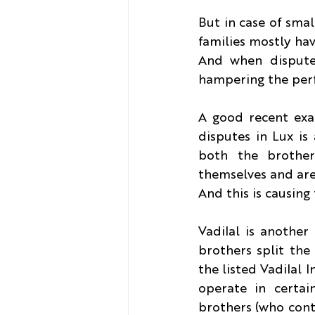
But in case of smal
families mostly hav
And when dispute a
hampering the perf
A good recent exam
disputes in Lux i
both the brother
themselves and are 
And this is causing
Vadilal is another
brothers split the
the listed Vadilal I
operate in certai
brothers (who contr