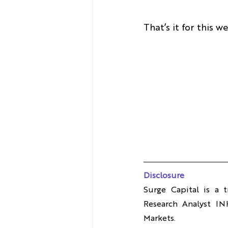
That’s it for this 
Disclosure
Surge Capital is a 
Research Analyst IN
Markets.