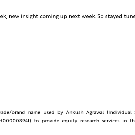
week, new insight coming up next week. So stayed tun
trade/brand name used by Ankush Agrawal (Individual S
H000008941) to provide equity research services in the