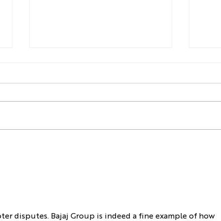
You are Probably Looking at
Watc
Valuations Wrong
Con
er disputes. Bajaj Group is indeed a fine example of how 