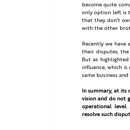
become quite compl
only option left is 
that they don’t own
with the other bro
Recently we have a
their disputes; the
But as highlighted 
influence, which is
same business and t
In summary, at its 
vision and do not g
operational level.
resolve such dispute