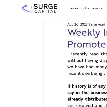
Investing Framework
Aug 26, 2023
3 min read
Weekly I
Promoter
I recently read th
without having disp
we have had many 
recent one being 
If history is of an
say in the busines
already distribute
get resolved and th