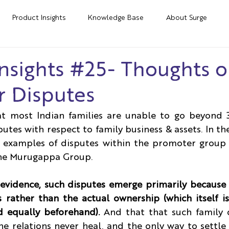
Product Insights
Knowledge Base
About Surge
nsights #25- Thoughts 
 Disputes
at most Indian families are unable to go beyond 3
utes with respect to family business & assets. In the
examples of disputes within the promoter group 
the Murugappa Group.
y evidence, such disputes emerge primarily because 
s rather than the actual ownership (which itself is
d equally beforehand).
 And that that such family d
e relations never heal, and the only way to settle 