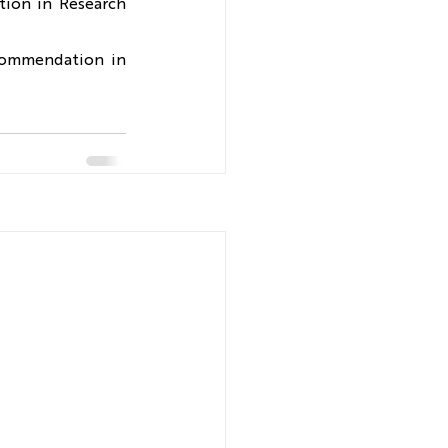
ion in Research 
commendation in 