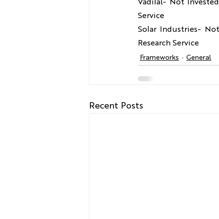
Vadilal- Not Investe
Service
Solar Industries- No
Research Service
Frameworks
General
Recent Posts