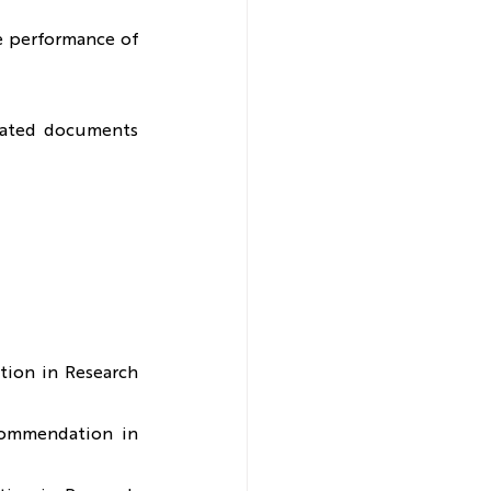
e performance of 
elated documents 
ion in Research 
commendation in 