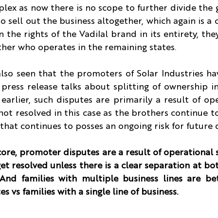
ex as now there is no scope to further divide the 
to sell out the business altogether, which again is a 
 the rights of the Vadilal brand in its entirety, they
ther who operates in the remaining states.
lso seen that the promoters of Solar Industries hav
 press release talks about splitting of ownership i
earlier, such disputes are primarily a result of ope
 not resolved in this case as the brothers continue to
hat continues to posses an ongoing risk for future 
core, promoter disputes are a result of operational s
et resolved unless there is a clear separation at bo
 And families with multiple business lines are bet
s vs families with a single line of business.