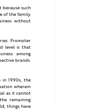
t because such 
 of the family. 
iness without 
ies. Promoter 
level is that 
siness among 
ective brands. 
in 1990s, the 
uation wherein 
al as it cannot 
the remaining 
d, things have 